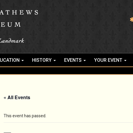
UCATION
HISTORY
EVENTS
YOUR EVENT
« All Events
This event has passed.