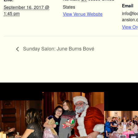
Email
States
September 16, 2017 @
1:45 pm
info@l
View Venue Website
ansion.
View Or
Sunday Salon: June Burns Bové