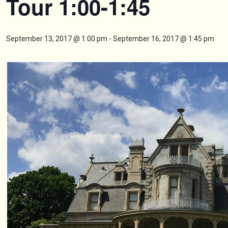
Tour 1:00-1:45
September 13, 2017 @ 1:00 pm
-
September 16, 2017 @ 1:45 pm