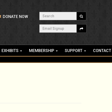
Search
DONATE NOW
Email Signup
EXHIBITS
MEMBERSHIP
SUPPORT
CONTACT