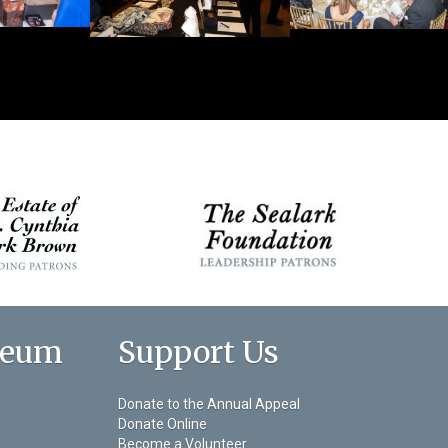
seum
Support Us
Donate to the Annual Appeal
Donate Online
Become a Volunteer