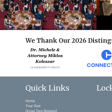
We Thank Our 2026 Disting
Quick Links
Loc
Home
Your Visit
Group Tour Request