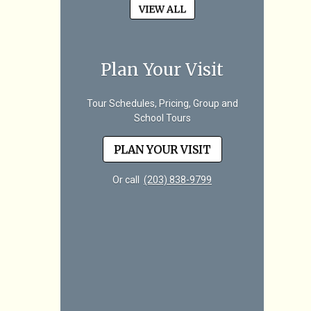
VIEW ALL
Plan Your Visit
Tour Schedules, Pricing, Group and
School Tours
PLAN YOUR VISIT
Or call
(203) 838-9799