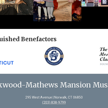
uished Benefactors
kwood-Mathews Mansion Mu
295 West Avenue | Norwalk, CT 06850
(203) 838-9799