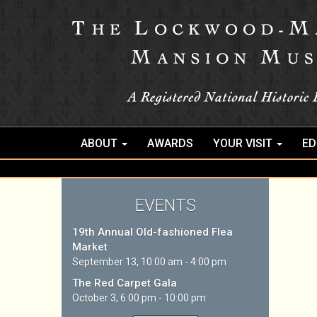
ABOUT
AWARDS
YOUR VISIT
ED
EVENTS
19th Annual Old-fashioned Flea
Market
September 13, 10:00 am - 4:00 pm
The Red Carpet Gala
October 3, 6:00 pm - 10:00 pm