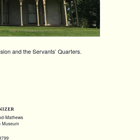
ansion and the Servants’ Quarters.
NIZER
od-Mathews
n Museum
9799