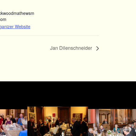
ockwoodmathewsm
com
ganizer Website
Jan Dilenschneider