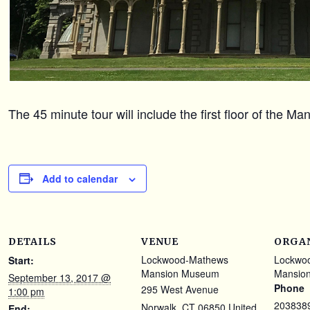
The 45 minute tour will include the first floor of the M
Add to calendar
DETAILS
VENUE
ORGA
Lockwood-Mathews
Lockwo
Start:
Mansion Museum
Mansio
September 13, 2017 @
Phone
295 West Avenue
1:00 pm
203838
Norwalk
,
CT
06850
United
End: