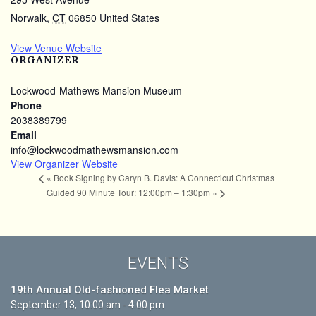
Norwalk
,
CT
06850
United States
View Venue Website
ORGANIZER
Lockwood-Mathews Mansion Museum
Phone
2038389799
Email
info@lockwoodmathewsmansion.com
View Organizer Website
«
Book Signing by Caryn B. Davis: A Connecticut Christmas
Guided 90 Minute Tour: 12:00pm – 1:30pm
»
EVENTS
19th Annual Old-fashioned Flea Market
September 13, 10:00 am - 4:00 pm