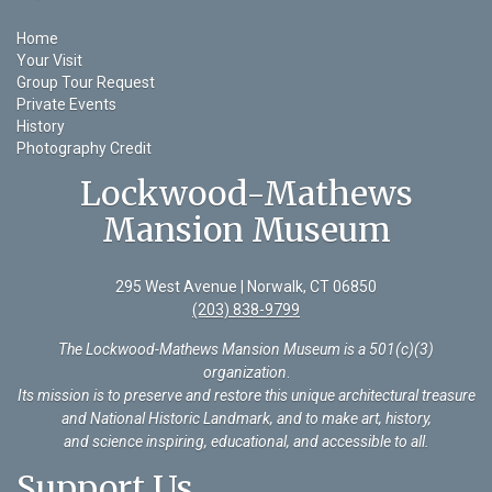
Home
Your Visit
Group Tour Request
Private Events
History
Photography Credit
Lockwood-Mathews
Mansion Museum
295 West Avenue | Norwalk, CT 06850
(203) 838-9799
The Lockwood-Mathews Mansion Museum is a 501(c)(3)
organization
.
Its mission is to preserve and restore this unique architectural treasure
and National Historic Landmark, and to make art, history,
and science inspiring, educational, and accessible to all.
Support Us