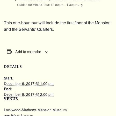
Guided 90 Minute Tour: 12:00pm – 1:30pm
»
This one-hour tour will include the first floor of the Mansion
and the Servants’ Quarters.
Add to calendar
DETAILS
Start:
December 6, 2017 @ 1:00 pm
End:
December 9, 2017 @ 2:00 pm
VENUE
Lockwood-Mathews Mansion Museum
295 West Avenue