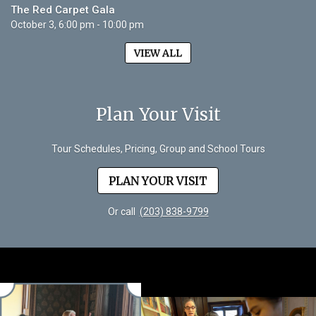
The Red Carpet Gala
October 3, 6:00 pm - 10:00 pm
VIEW ALL
Plan Your Visit
Tour Schedules, Pricing, Group and School Tours
PLAN YOUR VISIT
Or call
(203) 838-9799