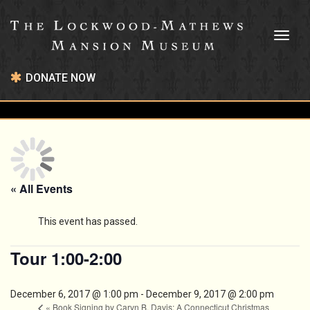
Toggl
naviga
DONATE NOW
« All Events
This event has passed.
Tour 1:00-2:00
December 6, 2017 @ 1:00 pm
-
December 9, 2017 @ 2:00 pm
«
Book Signing by Caryn B. Davis: A Connecticut Christmas