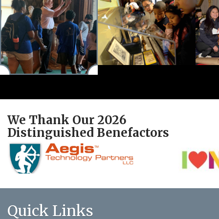
We Thank Our 2026
Distinguished Benefactors
Quick Links