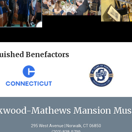
uished Benefactors
kwood-Mathews Mansion Mu
295 West Avenue | Norwalk, CT 06850
(203) 838-9799