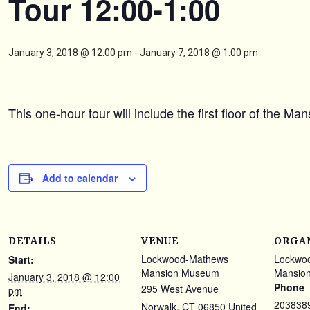
Tour 12:00-1:00
January 3, 2018 @ 12:00 pm
-
January 7, 2018 @ 1:00 pm
This one-hour tour will include the first floor of the M
Add to calendar
DETAILS
VENUE
ORGA
Lockwood-Mathews
Lockwo
Start:
Mansion Museum
Mansio
January 3, 2018 @ 12:00
Phone
295 West Avenue
pm
203838
Norwalk
,
CT
06850
United
End: