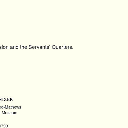
ansion and the Servants’ Quarters.
NIZER
od-Mathews
n Museum
9799