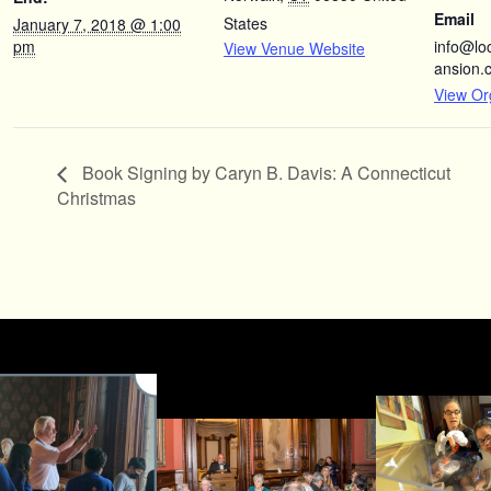
Email
States
January 7, 2018 @ 1:00
pm
info@l
View Venue Website
ansion.
View Or
Book Signing by Caryn B. Davis: A Connecticut
Christmas