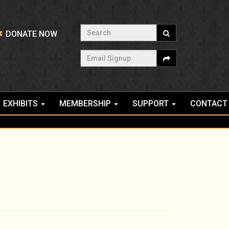
Search
DONATE NOW
Email Signup
EXHIBITS
MEMBERSHIP
SUPPORT
CONTACT