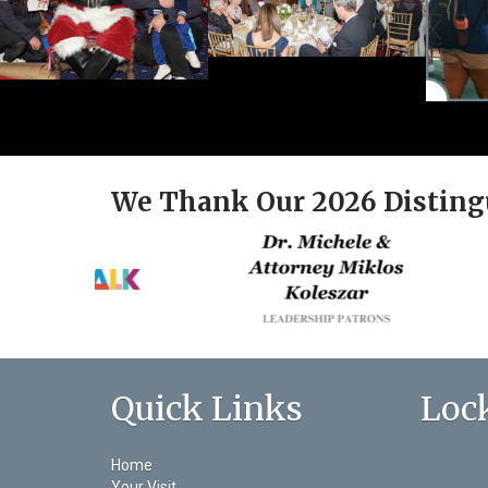
We Thank Our 2026 Disting
Quick Links
Loc
Home
Your Visit