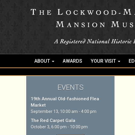
ABOUT
AWARDS
YOUR VISIT
ED
EVENTS
19th Annual Old-fashioned Flea
Market
September 13, 10:00 am - 4:00 pm
The Red Carpet Gala
October 3, 6:00 pm - 10:00 pm