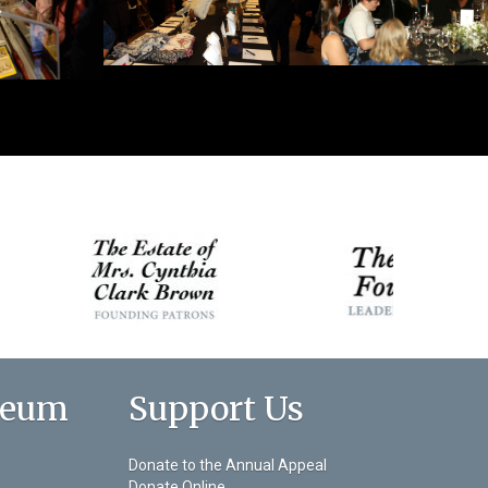
seum
Support Us
Donate to the Annual Appeal
Donate Online