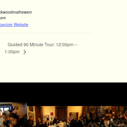
ockwoodmathewsm
com
ganizer Website
Guided 90 Minute Tour: 12:00pm –
1:30pm