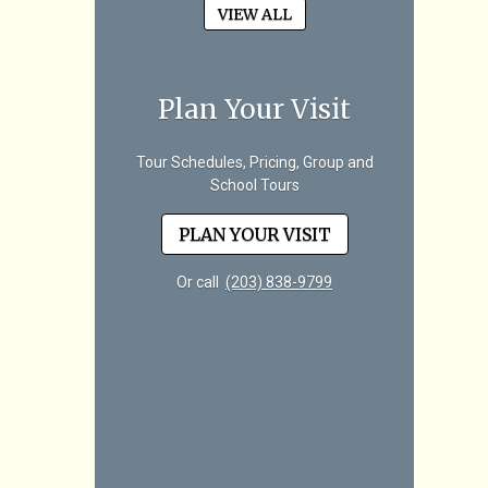
VIEW ALL
Plan Your Visit
Tour Schedules, Pricing, Group and
School Tours
PLAN YOUR VISIT
Or call
(203) 838-9799