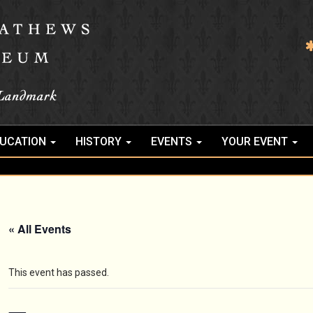
UCATION
HISTORY
EVENTS
YOUR EVENT
« All Events
This event has passed.