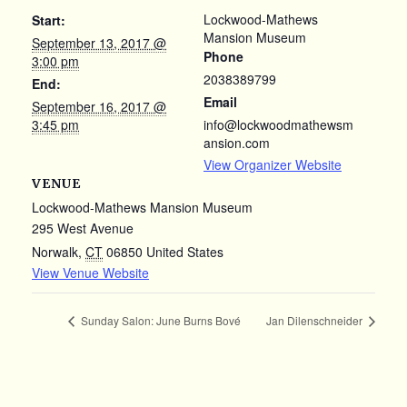
Lockwood-Mathews
Start:
Mansion Museum
September 13, 2017 @
Phone
3:00 pm
2038389799
End:
Email
September 16, 2017 @
3:45 pm
info@lockwoodmathewsm
ansion.com
View Organizer Website
VENUE
Lockwood-Mathews Mansion Museum
295 West Avenue
Norwalk
,
CT
06850
United States
View Venue Website
Sunday Salon: June Burns Bové
Jan Dilenschneider