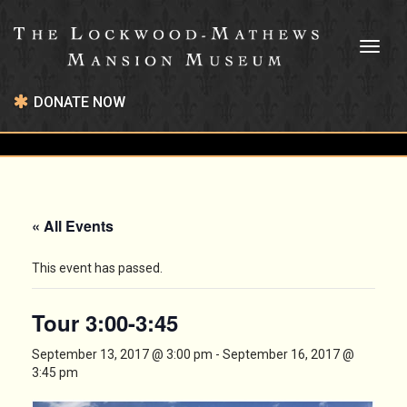
Toggl
naviga
DONATE NOW
« All Events
This event has passed.
Tour 3:00-3:45
September 13, 2017 @ 3:00 pm
-
September 16, 2017 @
3:45 pm