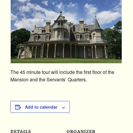
The 45 minute tour will include the first floor of the
Mansion and the Servants’ Quarters.
Add to calendar
DETAILS
ORGANIZER