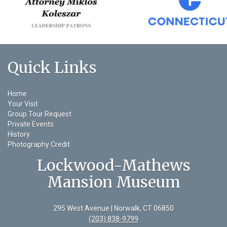
Quick Links
Home
Your Visit
Group Tour Request
Private Events
History
Photography Credit
Lockwood-Mathews
Mansion Museum
295 West Avenue | Norwalk, CT 06850
(203) 838-9799