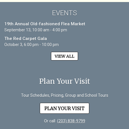
EVENTS
19th Annual Old-fashioned Flea Market
September 13, 10:00 am - 4:00 pm
The Red Carpet Gala
October 3, 6:00 pm - 10:00 pm
VIEW ALL
Plan Your Visit
Tour Schedules, Pricing, Group and School Tours
PLAN YOUR VISIT
Or call
(203) 838-9799