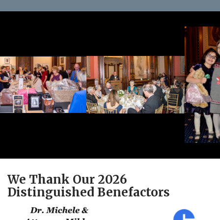
We Thank Our 2026
Distinguished Benefactors