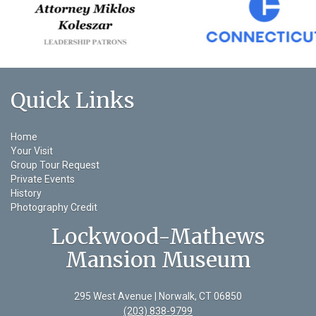
Quick Links
Home
Your Visit
Group Tour Request
Private Events
History
Photography Credit
Lockwood-Mathews
Mansion Museum
295 West Avenue | Norwalk, CT 06850
(203) 838-9799