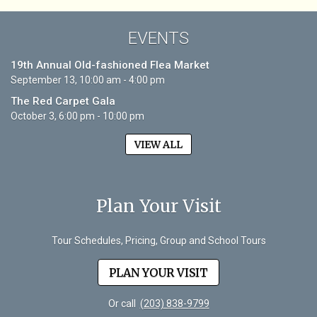
EVENTS
19th Annual Old-fashioned Flea Market
September 13, 10:00 am - 4:00 pm
The Red Carpet Gala
October 3, 6:00 pm - 10:00 pm
VIEW ALL
Plan Your Visit
Tour Schedules, Pricing, Group and School Tours
PLAN YOUR VISIT
Or call
(203) 838-9799