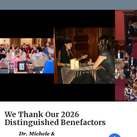
We Thank Our 2026
Distinguished Benefactors