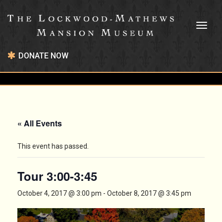
Toggl
naviga
DONATE NOW
« All Events
This event has passed.
Tour 3:00-3:45
October 4, 2017 @ 3:00 pm
-
October 8, 2017 @ 3:45 pm