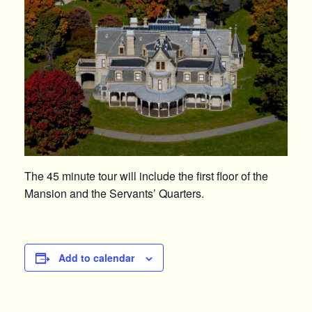
The 45 minute tour will include the first floor of the
Mansion and the Servants’ Quarters.
Add to calendar