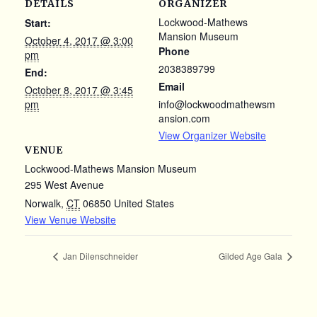
DETAILS
ORGANIZER
Lockwood-Mathews
Start:
Mansion Museum
October 4, 2017 @ 3:00
Phone
pm
2038389799
End:
Email
October 8, 2017 @ 3:45
pm
info@lockwoodmathewsm
ansion.com
View Organizer Website
VENUE
Lockwood-Mathews Mansion Museum
295 West Avenue
Norwalk
,
CT
06850
United States
View Venue Website
Jan Dilenschneider
Gilded Age Gala