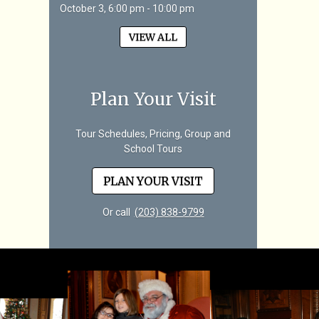
October 3, 6:00 pm - 10:00 pm
VIEW ALL
Plan Your Visit
Tour Schedules, Pricing, Group and
School Tours
PLAN YOUR VISIT
Or call
(203) 838-9799