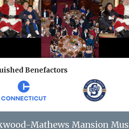
uished Benefactors
kwood-Mathews Mansion Mu