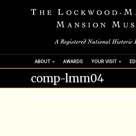
ABOUT
AWARDS
YOUR VISIT
ED
comp-lmm04