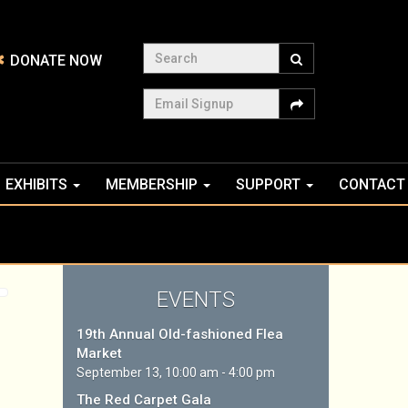
Search
DONATE NOW
Email Signup
EXHIBITS
MEMBERSHIP
SUPPORT
CONTACT
EVENTS
19th Annual Old-fashioned Flea
Market
September 13, 10:00 am - 4:00 pm
The Red Carpet Gala