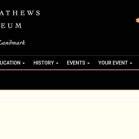
UCATION
HISTORY
EVENTS
YOUR EVENT