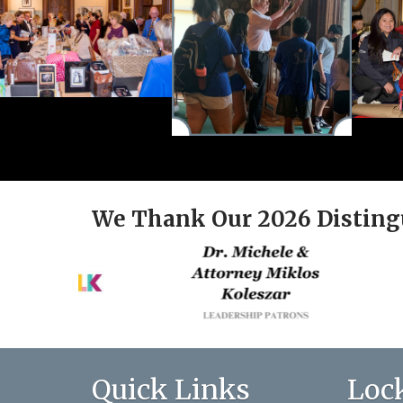
We Thank Our 2026 Disting
Quick Links
Loc