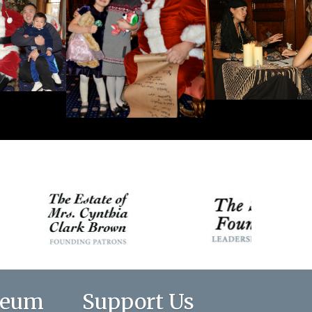
seum
Support Us