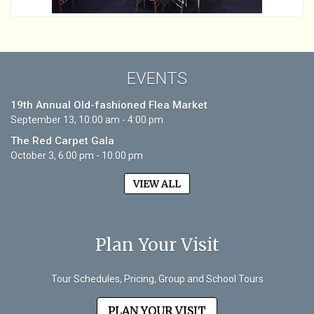
EVENTS
19th Annual Old-fashioned Flea Market
September 13, 10:00 am - 4:00 pm
The Red Carpet Gala
October 3, 6:00 pm - 10:00 pm
VIEW ALL
Plan Your Visit
Tour Schedules, Pricing, Group and School Tours
PLAN YOUR VISIT