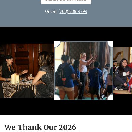
Or call
(203) 838-9799
We Thank Our 2026