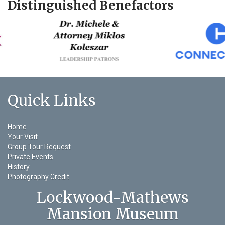
Distinguished Benefactors
Quick Links
Home
Your Visit
Group Tour Request
Private Events
History
Photography Credit
Lockwood-Mathews
Mansion Museum