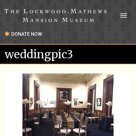
Toggl
naviga
DONATE NOW
weddingpic3