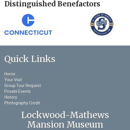
Distinguished Benefactors
Quick Links
Home
Your Visit
Group Tour Request
Private Events
History
Photography Credit
Lockwood-Mathews
Mansion Museum