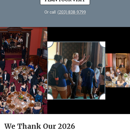
Or call
(203) 838-9799
We Thank Our 2026