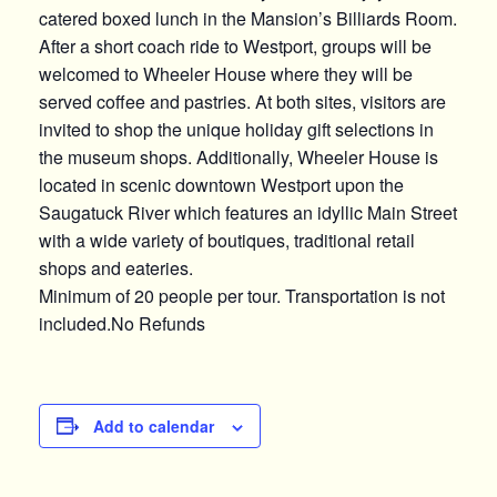
catered boxed lunch in the Mansion’s Billiards Room.
After a short coach ride to Westport, groups will be
welcomed to Wheeler House where they will be
served coffee and pastries. At both sites, visitors are
invited to shop the unique holiday gift selections in
the museum shops. Additionally, Wheeler House is
located in scenic downtown Westport upon the
Saugatuck River which features an idyllic Main Street
with a wide variety of boutiques, traditional retail
shops and eateries.
Minimum of 20 people per tour. Transportation is not
included.No Refunds
Add to calendar