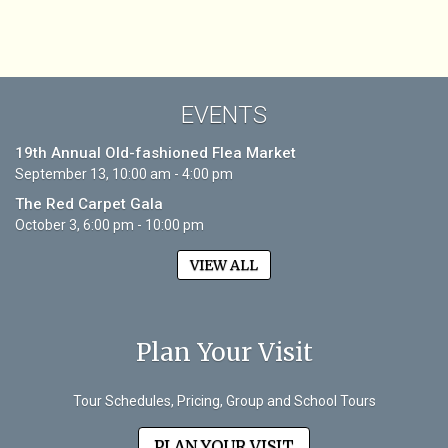
EVENTS
19th Annual Old-fashioned Flea Market
September 13, 10:00 am - 4:00 pm
The Red Carpet Gala
October 3, 6:00 pm - 10:00 pm
VIEW ALL
Plan Your Visit
Tour Schedules, Pricing, Group and School Tours
PLAN YOUR VISIT