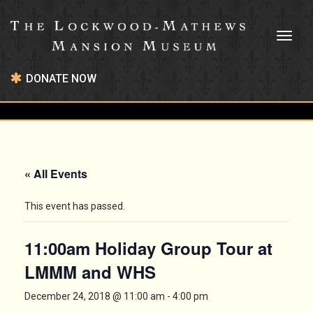
Toggl
naviga
DONATE NOW
« All Events
This event has passed.
11:00am Holiday Group Tour at
LMMM and WHS
December 24, 2018 @ 11:00 am
-
4:00 pm