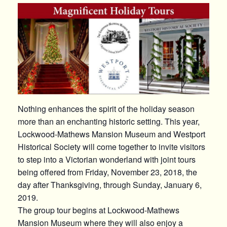
Nothing enhances the spirit of the holiday season
more than an enchanting historic setting. This year,
Lockwood-Mathews Mansion Museum and Westport
Historical Society will come together to invite visitors
to step into a Victorian wonderland with joint tours
being offered from Friday, November 23, 2018, the
day after Thanksgiving, through Sunday, January 6,
2019.
The group tour begins at Lockwood-Mathews
Mansion Museum where they will also enjoy a