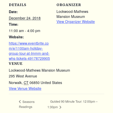
DETAILS
ORGANIZER
Lockwood-Mathews
Date:
Mansion Museum
December 24, 2018
View Organizer Website
Time:
11:00 am - 4:00 pm
Website:
https://www.eventbrite.co
m/e/1100am-holiday-
group-tour-at-lmmm-and-
whs-tickets-49178729905
VENUE
Lockwood-Mathews Mansion Museum
295 West Avenue
Norwalk
,
CT
06850
United States
View Venue Website
Guided 90 Minute Tour: 12:00pm –
Seasons
Readings
1:30pm