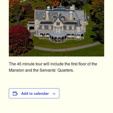
The 45 minute tour will include the first floor of the
Mansion and the Servants’ Quarters.
Add to calendar