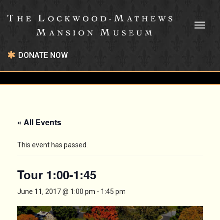
Toggl
naviga
DONATE NOW
« All Events
This event has passed.
Tour 1:00-1:45
June 11, 2017 @ 1:00 pm
-
1:45 pm