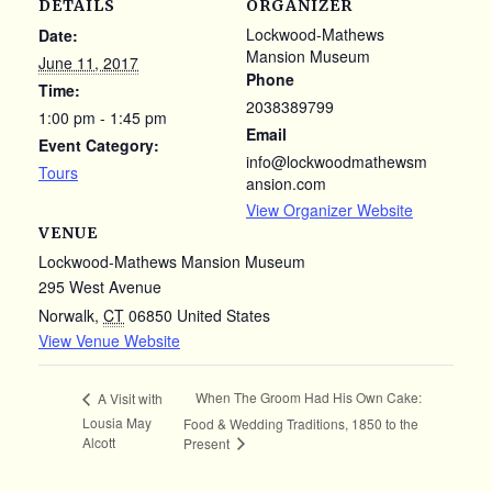
DETAILS
ORGANIZER
Lockwood-Mathews
Date:
Mansion Museum
June 11, 2017
Phone
Time:
2038389799
1:00 pm - 1:45 pm
Email
Event Category:
info@lockwoodmathewsm
Tours
ansion.com
View Organizer Website
VENUE
Lockwood-Mathews Mansion Museum
295 West Avenue
Norwalk
,
CT
06850
United States
View Venue Website
When The Groom Had His Own Cake:
A Visit with
Lousia May
Food & Wedding Traditions, 1850 to the
Alcott
Present