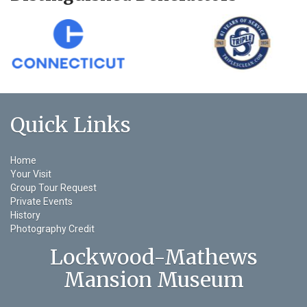
Quick Links
Home
Your Visit
Group Tour Request
Private Events
History
Photography Credit
Lockwood-Mathews
Mansion Museum