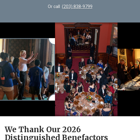
Or call
(203) 838-9799
We Thank Our 2026
Distinguished Benefactors