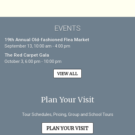
EVENTS
19th Annual Old-fashioned Flea Market
September 13, 10:00 am - 4:00 pm
The Red Carpet Gala
October 3, 6:00 pm - 10:00 pm
VIEW ALL
Plan Your Visit
Tour Schedules, Pricing, Group and School Tours
PLAN YOUR VISIT